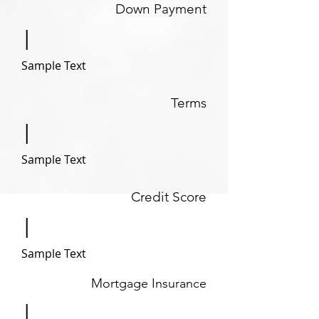
Down Payment
|
Sample Text
Terms
|
Sample Text
Credit Score
|
Sample Text
Mortgage Insurance
|