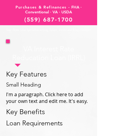
Purchases & Refinances -
FHA ·
Conventional · VA · USDA
(559) 687-1700
Your Home Loan Specialists serving Tulare, Fresno and Kings Counties!
VA Interest Rate
Reducation Loan (IRRL)
Key Features
Small Heading
I'm a paragraph. Click here to add
your own text and edit me. It's easy.
Key Benefits
Loan Requirements