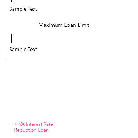
Sample Text
Maximum Loan Limit
|
Sample Text
Additional Resources
> VA Loan Overview
> VA Loan Benefits
> VA Loan Funding
Fees
> VA Loan Common Questions
> VA Loan Qualifications
> VA Interest Rate
Reduction Loan