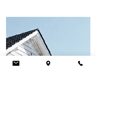
Ready to Take the Next
Step?