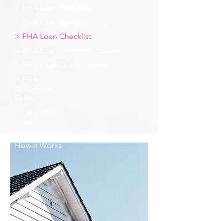
> FHA Loan Overview
> FHA Loan Benefits
> FHA Loan Checklist
> FHA Loan Common Questions
> FHA Loan Qualifications
> FHA
Streamline
Refinance
> FHA 203K
Loan
> FHA Loan -
How it Works