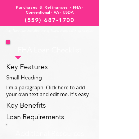
Purchases & Refinances -
FHA ·
Conventional · VA · USDA
(559) 687-1700
Your Home Loan Specialists serving Tulare, Fresno and Kings Counties!
FHA Loan Checklist
Key Features
Small Heading
I'm a paragraph. Click here to add
your own text and edit me. It's easy.
Key Benefits
Loan Requirements
Additional Resources