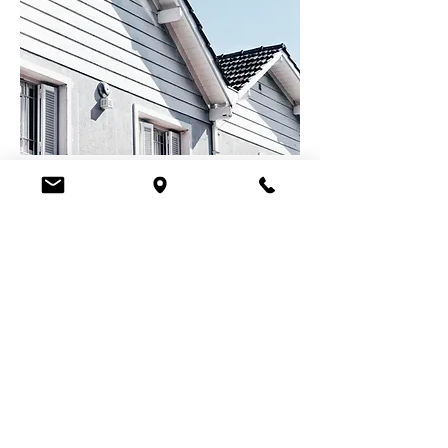
Ready to Take the Next
Step?
APPLY ONLINE
Ida's Direct Mortgage
Hours: Monday-Friday, 10am - 3pm
Please call us at
559-687-1700
to schedule
an appointment