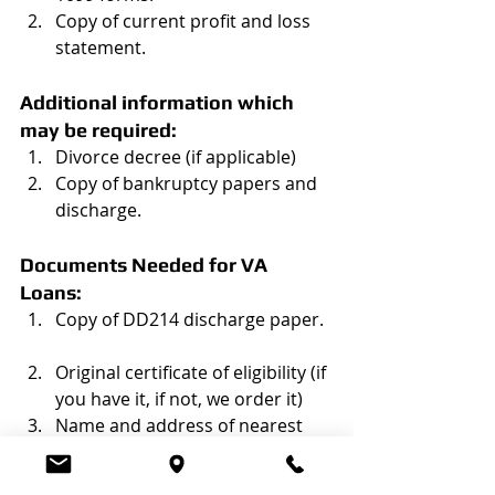
Copy of current profit and loss 
statement. 
Additional information which 
may be required:
Divorce decree (if applicable)  
Copy of bankruptcy papers and 
discharge.  
Documents Needed for VA 
Loans:
Copy of DD214 discharge paper.  
Original certificate of eligibility (if 
you have it, if not, we order it)  
Name and address of nearest 
living relative. 