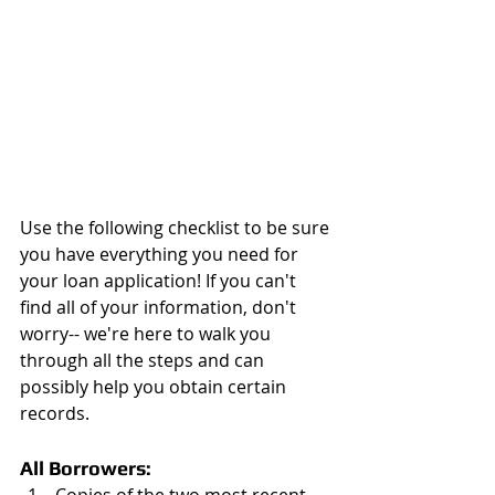
Use the following checklist to be sure 
you have everything you need for 
your loan application! If you can't 
find all of your information, don't 
worry-- we're here to walk you 
through all the steps and can 
possibly help you obtain certain 
records.
All Borrowers: