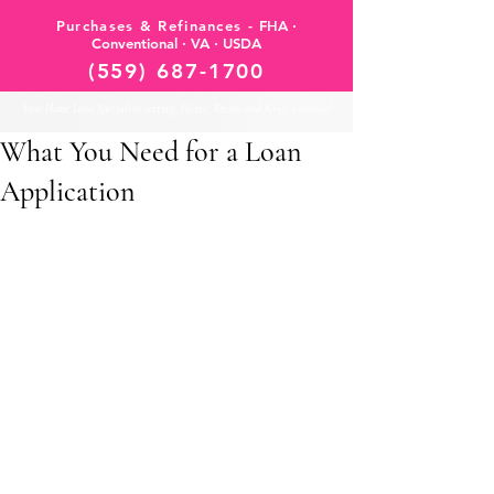
Purchases & Refinances -
FHA ·
Conventional · VA · USDA
(559) 687-1700
Your Home Loan Specialists serving Tulare, Fresno and Kings Counties!
What You Need for a Loan
Application