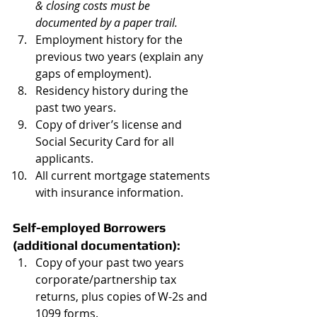
& closing costs must be 
documented by a paper trail. 
Employment history for the 
previous two years (explain any 
gaps of employment).  
Residency history during the 
past two years.    
Copy of driver’s license and 
Social Security Card for all 
applicants.  
All current mortgage statements 
with insurance information. 
Self-employed Borrowers 
(additional documentation):
Copy of your past two years 
corporate/partnership tax 
returns, plus copies of W-2s and 
1099 forms.  