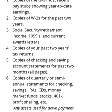
Copies of the two most recent 
pay stubs showing year-to-date 
earnings.  
Copies of W-2s for the past two 
years.  
Social Security/retirement 
income, 1099's, and current 
awards letters.  
Copies of your past two years’ 
tax returns.  
Copies of checking and saving 
account statements for past two 
months (all pages).  
Copies of quarterly or semi-
annual statements for checking, 
savings, IRAs, CDs, money 
market funds, stocks, 401k, 
profit sharing, etc. ​
Any assets used for down payment 